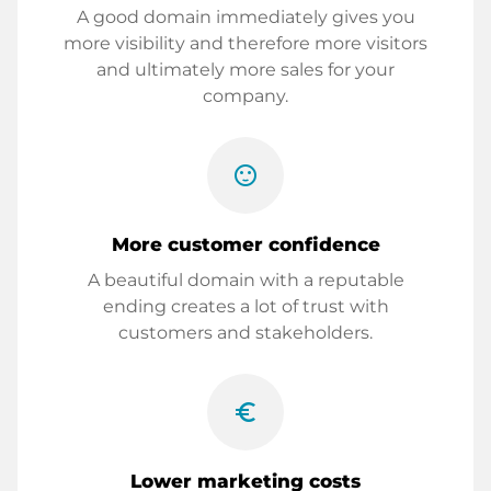
A good domain immediately gives you
more visibility and therefore more visitors
and ultimately more sales for your
company.
sentiment_satisfied
More customer confidence
A beautiful domain with a reputable
ending creates a lot of trust with
customers and stakeholders.
euro_symbol
Lower marketing costs