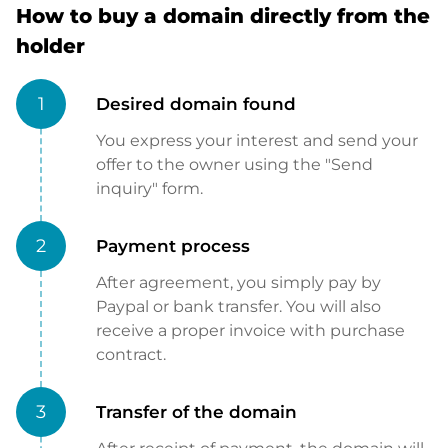
How to buy a domain directly from the
holder
1
Desired domain found
You express your interest and send your
offer to the owner using the "Send
inquiry" form.
2
Payment process
After agreement, you simply pay by
Paypal or bank transfer. You will also
receive a proper invoice with purchase
contract.
3
Transfer of the domain